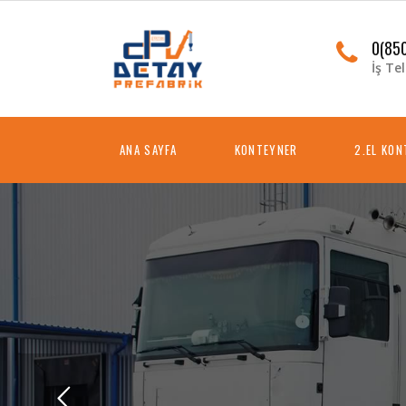
0(850
İş Tel
ANA SAYFA
KONTEYNER
2.EL KO