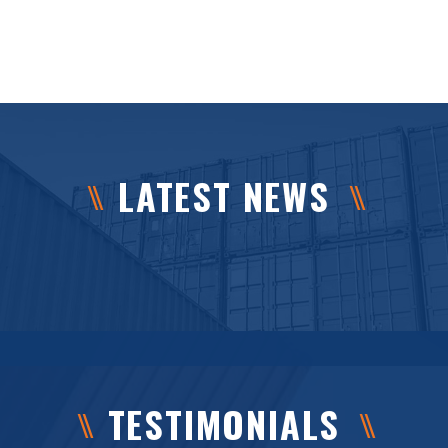
LATEST NEWS
TESTIMONIALS