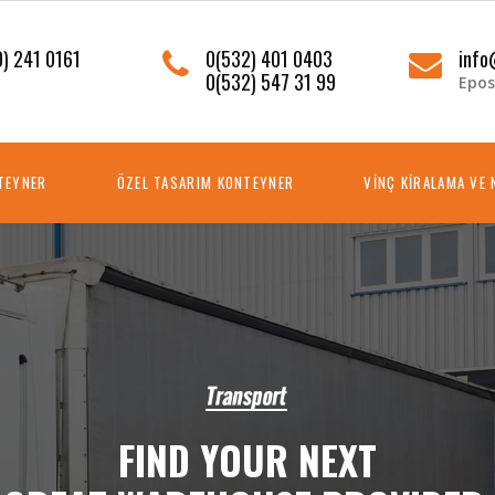
) 241 0161
0(532) 401 0403
info
0(532) 547 31 99
Epos
NTEYNER
ÖZEL TASARIM KONTEYNER
VİNÇ KİRALAMA VE 
F
I
N
D
Y
O
U
R
N
E
X
T