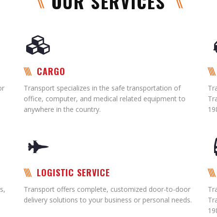
OUR SERVICES
CARGO
or
Transport specializes in the safe transportation of
Tr
office, computer, and medical related equipment to
Tr
anywhere in the country.
19
LOGISTIC SERVICE
s,
Transport offers complete, customized door-to-door
Tr
delivery solutions to your business or personal needs.
Tr
19