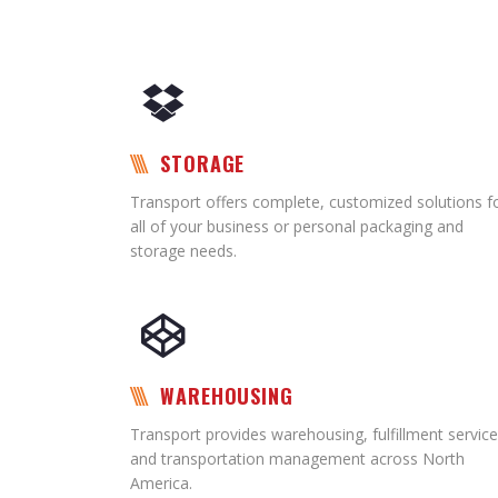
STORAGE
Transport offers complete, customized solutions f
all of your business or personal packaging and
storage needs.
WAREHOUSING
Transport provides warehousing, fulfillment service
and transportation management across North
America.