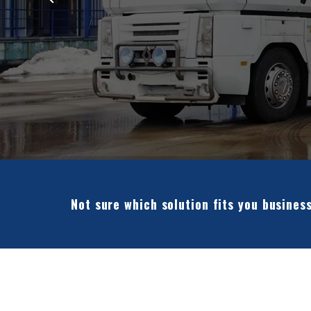
Not sure which solution fits you busines