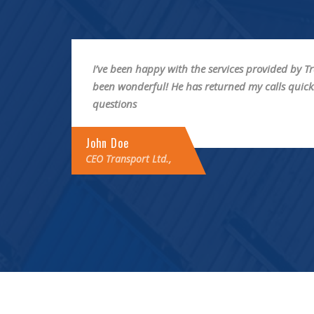
by has
I have always received good service from Transp
all my
have always met my expectations and everythin
professional and timely manner.
Johny Vu
CEO Transport Ltd.,