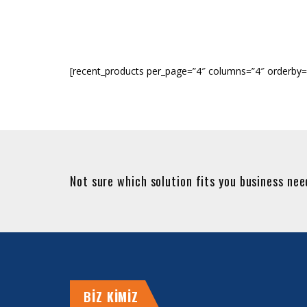
[recent_products per_page=”4″ columns=”4″ orderby=
Not sure which solution fits you business ne
BİZ KİMİZ