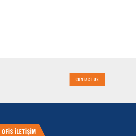
CONTACT US
OFİS İLETİŞİM