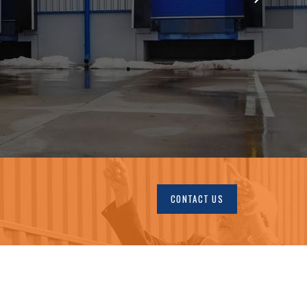
CONTACT US