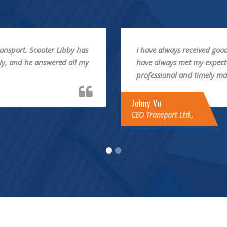
ort. Timing and quality
I’ve been happy with the s
g is communicated in a
Libby has been wonderful! 
answered all my questions
Frankie Kao
Fouder & CEO ThemeMove Ltd.