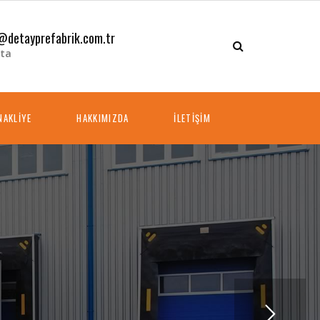
@detayprefabrik.com.tr
ta
NAKLİYE
HAKKIMIZDA
İLETİŞİM