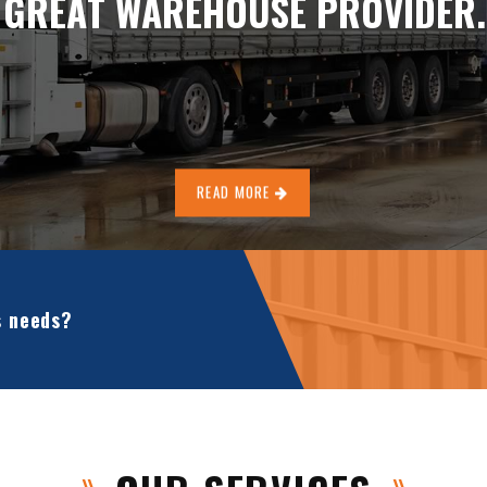
G
R
E
A
T
W
A
R
E
H
O
U
S
E
P
R
O
V
I
D
E
R
.
READ MORE
s needs?