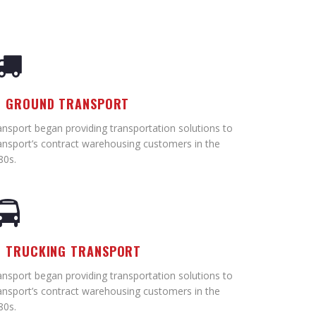
GROUND TRANSPORT
ansport began providing transportation solutions to
ansport’s contract warehousing customers in the
80s.
TRUCKING TRANSPORT
ansport began providing transportation solutions to
ansport’s contract warehousing customers in the
80s.