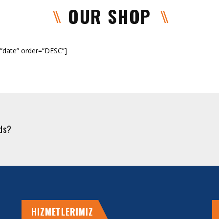
OUR SHOP
”date” order=”DESC”]
eds?
HIZMETLERIMIZ