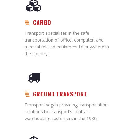
CARGO
Transport specializes in the safe
transportation of office, computer, and
medical related equipment to anywhere in
the country.
GROUND TRANSPORT
Transport began providing transportation
solutions to Transport’s contract
warehousing customers in the 1980s.