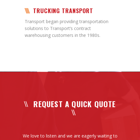
TRUCKING TRANSPORT
Transport began providing transportation
solutions to Transport’s contract
warehousing customers in the 1980s.
REQUEST A QUICK QUOTE
We love to listen and we are eagerly waiting to