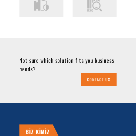
Not sure which solution fits you business
needs?
CONTACT US
BİZ KİMİZ