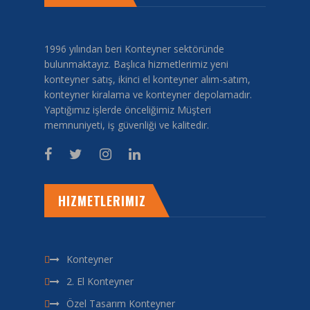
1996 yılından beri Konteyner sektöründe
bulunmaktayız. Başlıca hizmetlerimiz yeni
konteyner satış, ikinci el konteyner alım-satım,
konteyner kiralama ve konteyner depolamadır.
Yaptığımız işlerde önceliğimiz Müşteri
memnuniyeti, iş güvenliği ve kalitedir.
HIZMETLERIMIZ
Konteyner
2. El Konteyner
Özel Tasarım Konteyner