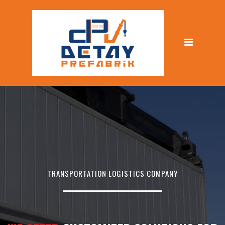
TRANSPORTATION LOGISTICS COMPANY