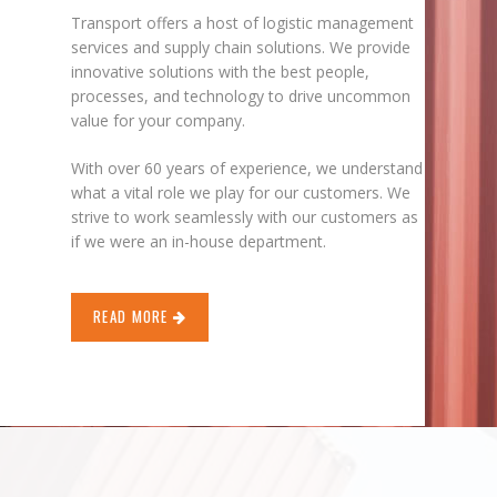
Transport offers a host of logistic management
services and supply chain solutions. We provide
innovative solutions with the best people,
processes, and technology to drive uncommon
value for your company.
With over 60 years of experience, we understand
what a vital role we play for our customers. We
strive to work seamlessly with our customers as
if we were an in-house department.
READ MORE