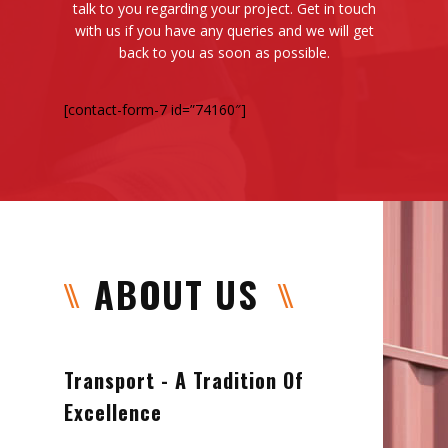
talk to you regarding your project. Get in touch
with us if you have any queries and we will get
back to you as soon as possible.
[contact-form-7 id=”74160″]
ABOUT US
Transport - A Tradition Of
Excellence