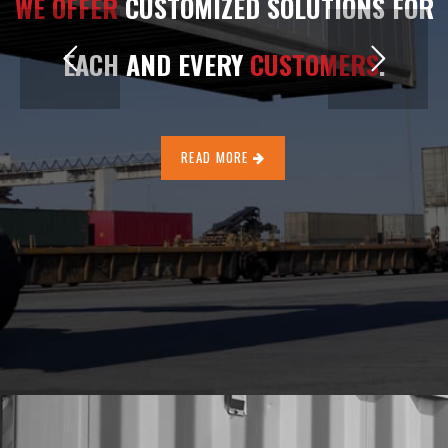
WE OFFER
CUSTOMIZED SOLUTIONS FOR
EACH AND EVERY
CUSTOMERS
.
READ MORE