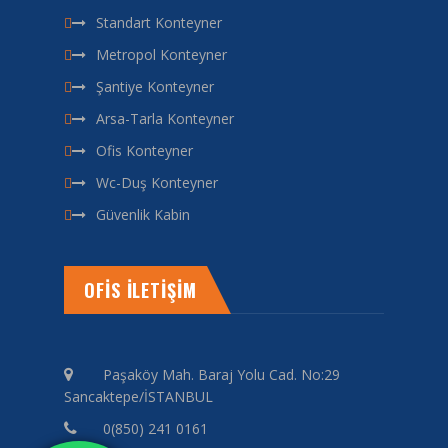
Standart Konteyner
Metropol Konteyner
Şantiye Konteyner
Arsa-Tarla Konteyner
Ofis Konteyner
Wc-Duş Konteyner
Güvenlik Kabin
OFİS İLETİŞİM
Paşaköy Mah. Baraj Yolu Cad. No:29
Sancaktepe/İSTANBUL
0(850) 241 0161