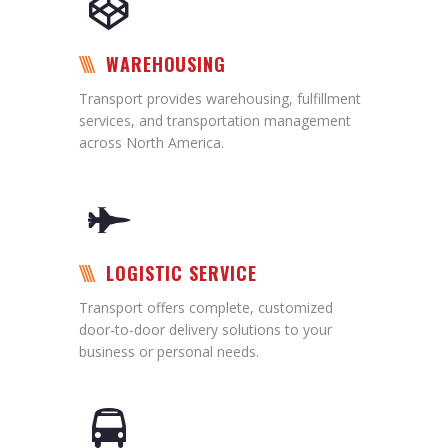
WAREHOUSING
Transport provides warehousing, fulfillment
services, and transportation management
across North America.
LOGISTIC SERVICE
Transport offers complete, customized
door-to-door delivery solutions to your
business or personal needs.