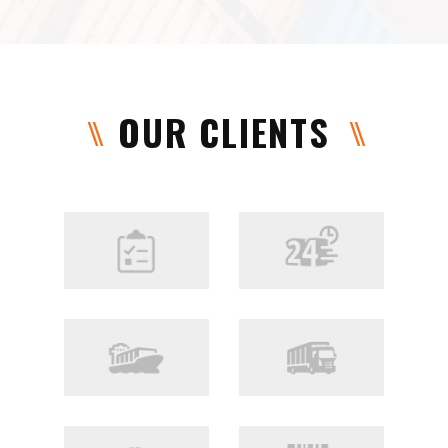
OUR CLIENTS