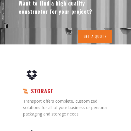
Want to find a high quality
constructor for your project?
GET A QUOTE
STORAGE
Transport offers complete, customized
solutions for all of your business or personal
packaging and storage needs.